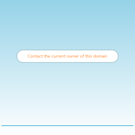
Contact the current owner of this domain