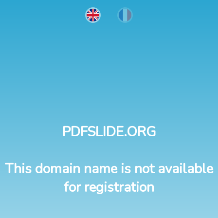
PDFSLIDE.ORG
This domain name is not available
for registration